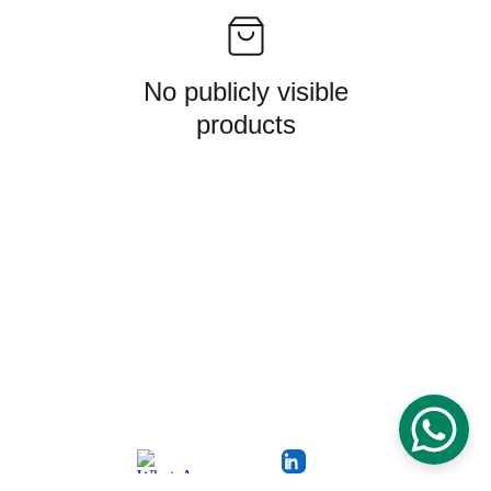
No publicly visible
products