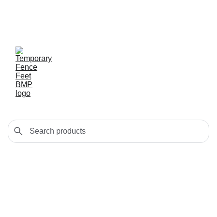
Exclusive discounts on 
temporary fence feet!