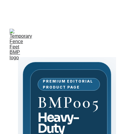
Exclusive discounts on 
temporary fence feet!