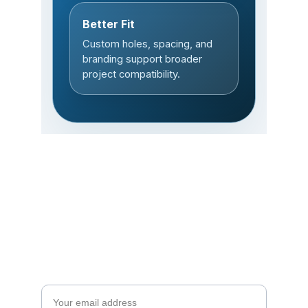
Subscribe to our 
newsletter
Enjoy exclusive special deals available only 
to our subscribers.
Email