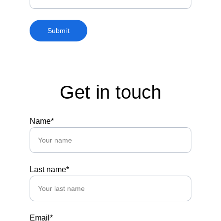
Submit
Get in touch
Name*
Last name*
Email*