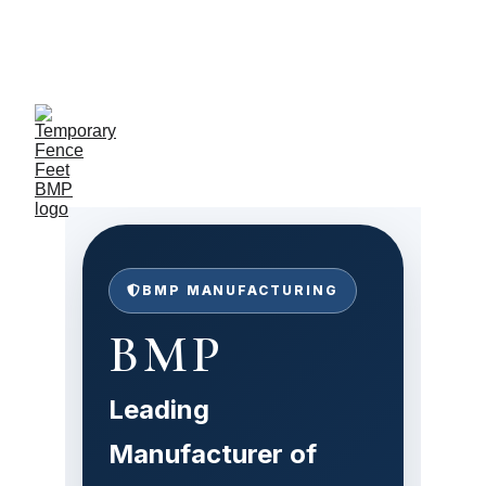
Exclusive discounts on 
temporary fence feet!