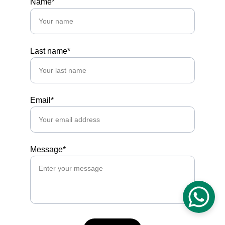
Name*
Last name*
Email*
Message*