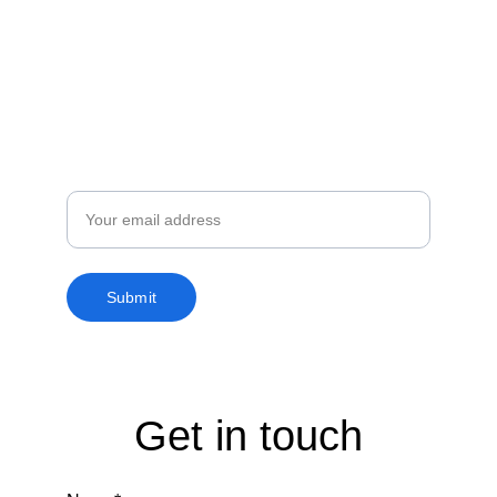
Subscribe to our 
newsletter
Enjoy exclusive special deals available only 
to our subscribers.
Email
Submit
Get in touch